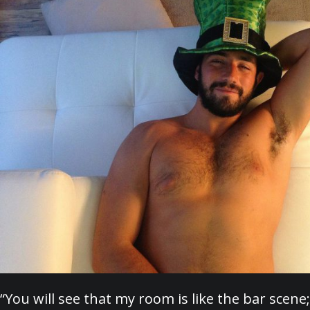
“You will see that my room is like the bar scene;