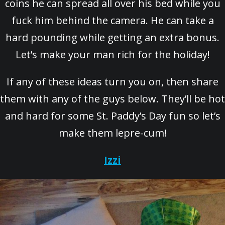
coins he can spread all over his bed while you
fuck him behind the camera. He can take a
hard pounding while getting an extra bonus.
Let’s make your man rich for the holiday!
If any of these ideas turn you on, then share
them with any of the guys below. They’ll be hot
and hard for some St. Paddy’s Day fun so let’s
make them lepre-cum!
Izzi