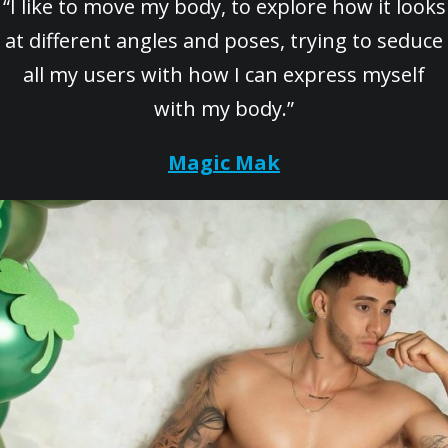
“I like to move my body, to explore how it looks
at different angles and poses, trying to seduce
all my users with how I can express myself
with my body.”
Magic Mak