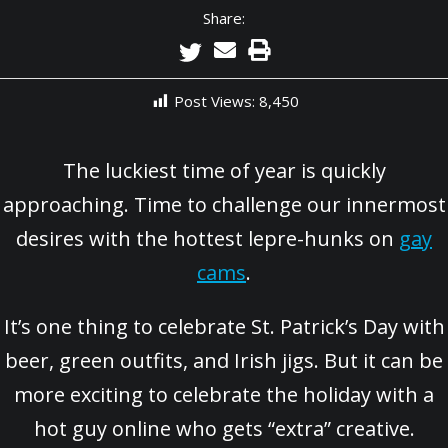
Share:
Post Views:
8,450
The luckiest time of year is quickly
approaching. Time to challenge our innermost
desires with the hottest lepre-hunks on
gay
cams
.
It’s one thing to celebrate St. Patrick’s Day with
beer, green outfits, and Irish jigs. But it can be
more exciting to celebrate the holiday with a
hot guy online who gets “extra” creative.