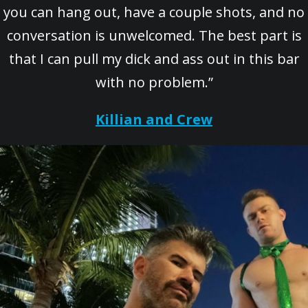
you can hang out, have a couple shots, and no
conversation is unwelcomed. The best part is
that I can pull my dick and ass out in this bar
with no problem.”
Killian and Crew