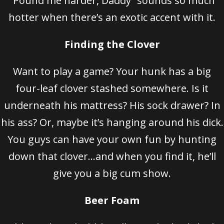
“Pound me harder, Daddy” sounds so much
hotter when there’s an exotic accent with it.
Finding the Clover
Want to play a game? Your hunk has a big
four-leaf clover stashed somewhere. Is it
underneath his mattress? His sock drawer? In
his ass? Or, maybe it’s hanging around his dick.
You guys can have your own fun by hunting
down that clover…and when you find it, he’ll
give you a big cum show.
Beer Foam