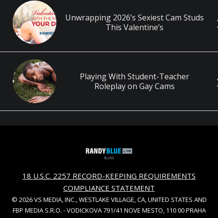
Unwrapping 2026’s Sexiest Cam Studs
This Valentine’s
Playing With Student-Teacher
Roleplay on Gay Cams
18 U.S.C. 2257 RECORD-KEEPING REQUIREMENTS
COMPLIANCE STATEMENT
© 2026 VS MEDIA, INC., WESTLAKE VILLAGE, CA, UNITED STATES AND
FBP MEDIA S.R.O. - VODICKOVA 791/41 NOVE MESTO, 110 00 PRAHA