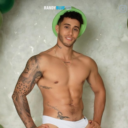
Randy
Blue
Live
|
Blog