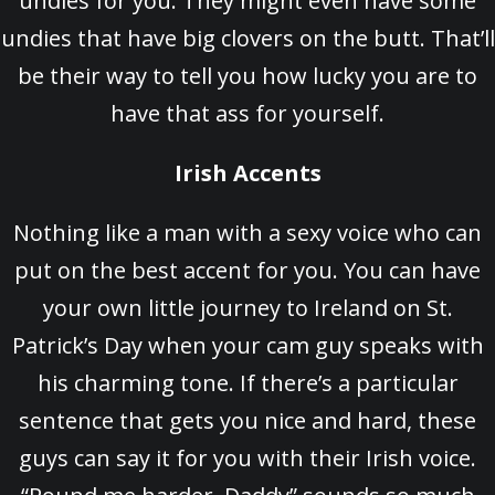
undies for you. They might even have some
undies that have big clovers on the butt. That’ll
be their way to tell you how lucky you are to
have that ass for yourself.
Irish Accents
Nothing like a man with a sexy voice who can
put on the best accent for you. You can have
your own little journey to Ireland on St.
Patrick’s Day when your cam guy speaks with
his charming tone. If there’s a particular
sentence that gets you nice and hard, these
guys can say it for you with their Irish voice.