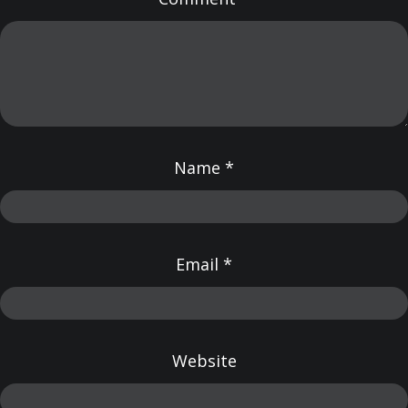
Name
*
Email
*
Website