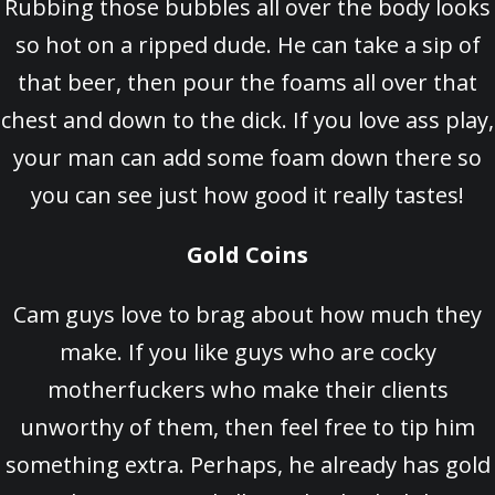
Rubbing those bubbles all over the body looks
so hot on a ripped dude. He can take a sip of
that beer, then pour the foams all over that
chest and down to the dick. If you love ass play,
your man can add some foam down there so
you can see just how good it really tastes!
Gold Coins
Cam guys love to brag about how much they
make. If you like guys who are cocky
motherfuckers who make their clients
unworthy of them, then feel free to tip him
something extra. Perhaps, he already has gold