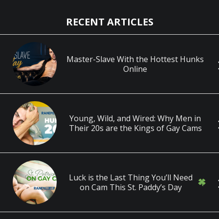
RECENT ARTICLES
Master-Slave With the Hottest Hunks
Online
Young, Wild, and Wired: Why Men in
Their 20s are the Kings of Gay Cams
Luck is the Last Thing You’ll Need
on Cam This St. Paddy’s Day