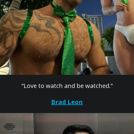
“Love to watch and be watched.”
Brad Leon