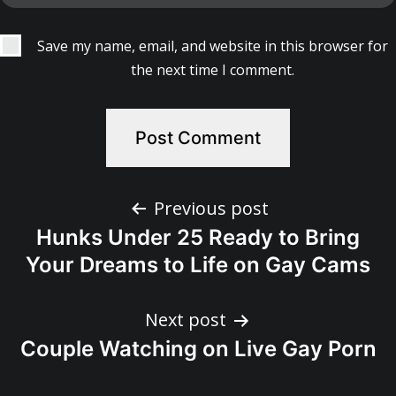
Save my name, email, and website in this browser for
the next time I comment.
Post
Previous post
Hunks Under 25 Ready to Bring
navigation
Your Dreams to Life on Gay Cams
Next post
Couple Watching on Live Gay Porn