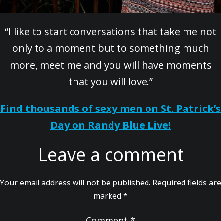
“I like to start conversations that take me not
only to a moment but to something much
more, meet me and you will have moments
that you will love.”
Find thousands of sexy men on St. Patrick’s
Day on Randy Blue Live!
Leave a comment
Your email address will not be published.
Required fields are
marked
*
Comment
*