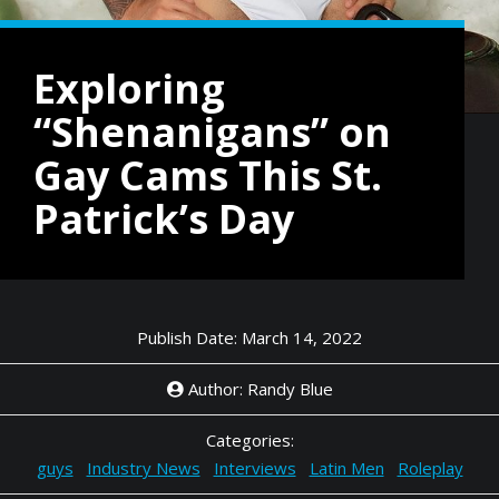
Exploring
“Shenanigans” on
Gay Cams This St.
Patrick’s Day
Publish Date: March 14, 2022
Author: Randy Blue
Categories:
guys
Industry News
Interviews
Latin Men
Roleplay