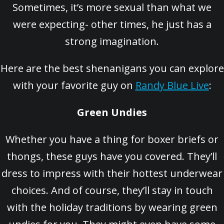
Sometimes, it’s more sexual than what we
were expecting- other times, he just has a
strong imagination.
Here are the best shenanigans you can explore
with your favorite guy on
Randy Blue Live
:
Green Undies
Whether you have a thing for boxer briefs or
thongs, these guys have you covered. They’ll
dress to impress with their hottest underwear
choices. And of course, they’ll stay in touch
with the holiday traditions by wearing green