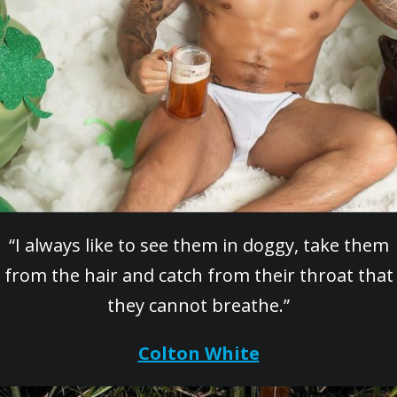
“I always like to see them in doggy, take them
from the hair and catch from their throat that
they cannot breathe.”
Colton White