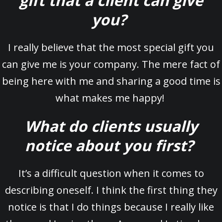
gift that a client can give
you?
I really believe that the most special gift you
can give me is your company. The mere fact of
being here with me and sharing a good time is
what makes me happy!
What do clients usually
notice about you first?
It’s a difficult question when it comes to
describing oneself. I think the first thing they
notice is that I do things because I really like