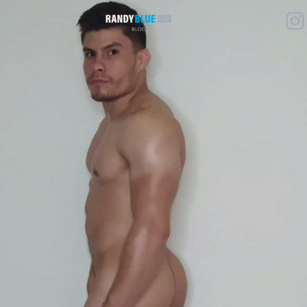
Randy
Blue
Live
|
Blog