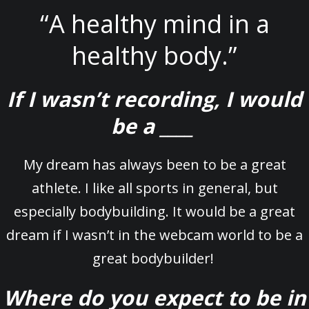
“A healthy mind in a
healthy body.”
If I wasn’t recording, I would
be a ____
My dream has always been to be a great
athlete. I like all sports in general, but
especially bodybuilding. It would be a great
dream if I wasn’t in the webcam world to be a
great bodybuilder!
Where do you expect to be in