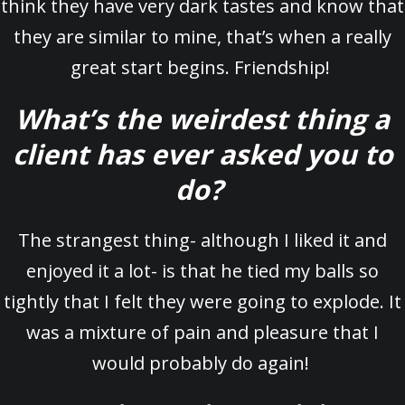
think they have very dark tastes and know that
they are similar to mine, that’s when a really
great start begins. Friendship!
What’s the weirdest thing a
client has ever asked you to
do?
The strangest thing- although I liked it and
enjoyed it a lot- is that he tied my balls so
tightly that I felt they were going to explode. It
was a mixture of pain and pleasure that I
would probably do again!