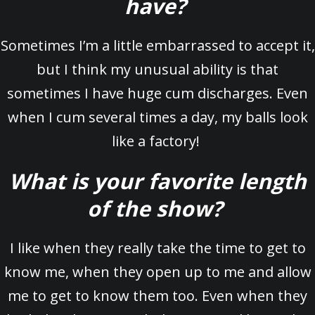
have?
Sometimes I’m a little embarrassed to accept it,
but I think my unusual ability is that
sometimes I have huge cum discharges. Even
when I cum several times a day, my balls look
like a factory!
What is your favorite length
of the show?
I like when they really take the time to get to
know me, when they open up to me and allow
me to get to know them too. Even when they