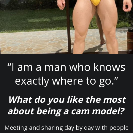
“I am a man who knows
exactly where to go.”
What do you like the most
about being a cam model?
Meeting and sharing day by day with people