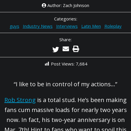
Author: Zach Johnson
Categories:
guys
Industry News
Interviews
Latin Men
Roleplay
Share:
Post Views:
7,684
“I like to be in control of my actions…”
Rob Strong
is a total stud. He’s been making
fans cum massive loads for nearly two years
now. In fact, his two-year anniversary is on
Mar. 7th! Hint to fans who want to spoil this