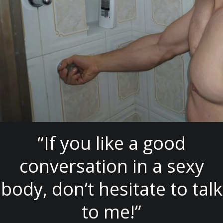
“If you like a good
conversation in a sexy
body, don’t hesitate to talk
to me!”