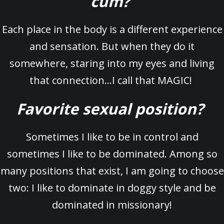
cum?
Each place in the body is a different experience
and sensation. But when they do it
somewhere, staring into my eyes and living
that connection…I call that MAGIC!
Favorite sexual position?
Sometimes I like to be in control and
sometimes I like to be dominated. Among so
many positions that exist, I am going to choose
two: I like to dominate in doggy style and be
dominated in missionary!