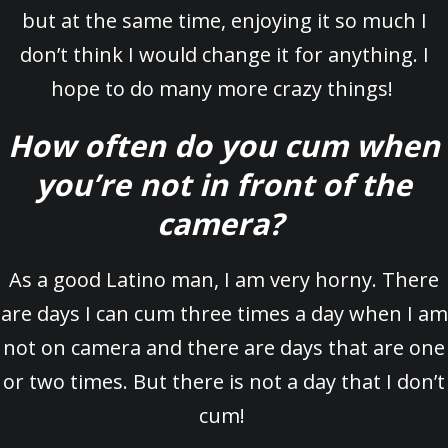
but at the same time, enjoying it so much I
don’t think I would change it for anything. I
hope to do many more crazy things!
How often do you cum when
you’re not in front of the
camera?
As a good Latino man, I am very horny. There
are days I can cum three times a day when I am
not on camera and there are days that are one
or two times. But there is not a day that I don’t
cum!