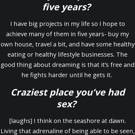
five years?
I have big projects in my life so I hope to
achieve many of them in five years- buy my
own house, travel a bit, and have some healthy
eating or healthy lifestyle businesses. The
good thing about dreaming is that it’s free and
he fights harder until he gets it.
Craziest place you’ve had
sex?
[laughs] I think on the seashore at dawn.
Living that adrenaline of being able to be seen,