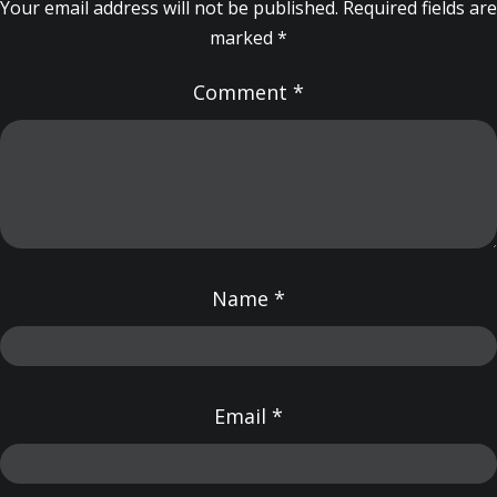
Your email address will not be published.
Required fields are
marked
*
Comment
*
Name
*
Email
*