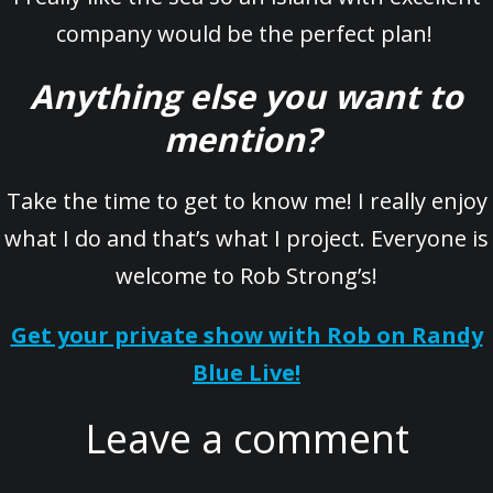
company would be the perfect plan!
Anything else you want to
mention?
Take the time to get to know me! I really enjoy
what I do and that’s what I project. Everyone is
welcome to Rob Strong’s!
Get your private show with Rob on Randy
Blue Live!
Leave a comment