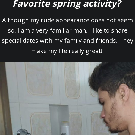
Favorite spring activity?
Although my rude appearance does not seem
so, I am a very familiar man. I like to share
special dates with my family and friends. They
make my life really great!