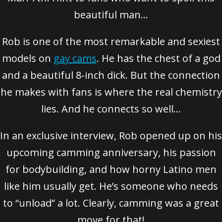
beautiful man…
Rob is one of the most remarkable and sexiest
models on
gay cams
. He has the chest of a god
and a beautiful 8-inch dick. But the connection
he makes with fans is where the real chemistry
lies. And he connects so well…
In an exclusive interview, Rob opened up on his
upcoming camming anniversary, his passion
for bodybuilding, and how horny Latino men
like him usually get. He’s someone who needs
to “unload” a lot. Clearly, camming was a great
move for that!