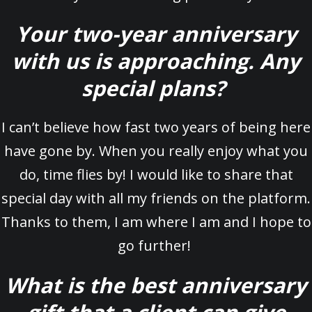
Your two-year anniversary
with us is approaching. Any
special plans?
I can’t believe how fast two years of being here
have gone by. When you really enjoy what you
do, time flies by! I would like to share that
special day with all my friends on the platform.
Thanks to them, I am where I am and I hope to
go further!
What is the best anniversary