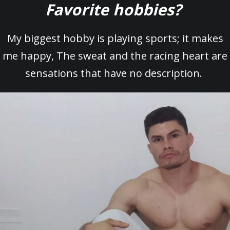
Favorite hobbies?
My biggest hobby is playing sports; it makes
me happy, The sweat and the racing heart are
sensations that have no description.