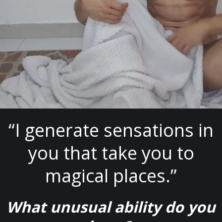
“I generate sensations in
you that take you to
magical places.”
What unusual ability do you