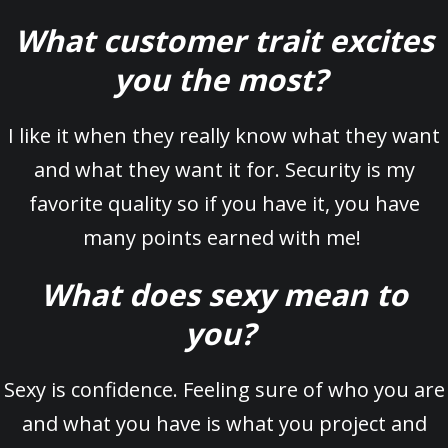
What customer trait excites
you the most?
I like it when they really know what they want
and what they want it for. Security is my
favorite quality so if you have it, you have
many points earned with me!
What does sexy mean to
you?
Sexy is confidence. Feeling sure of who you are
and what you have is what you project and