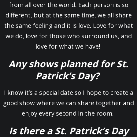
from all over the world. Each person is so
different, but at the same time, we all share
the same feeling and it is love. Love for what
we do, love for those who surround us, and
love for what we have!
Any shows planned for St.
Patrick’s Day?
I know it’s a special date so I hope to create a
good show where we can share together and
enjoy every second in the room.
Is there a St. Patrick’s Day