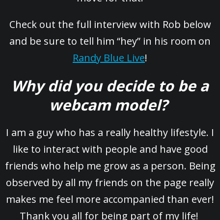
Check out the full interview with Rob below
and be sure to tell him “hey” in his room on
Randy Blue Live
!
Why did you decide to be a
webcam model?
I am a guy who has a really healthy lifestyle. I
like to interact with people and have good
friends who help me grow as a person. Being
observed by all my friends on the page really
makes me feel more accompanied than ever!
Thank you all for being part of my life!