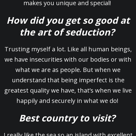
makes you unique and special!
How did you get so good at
the art of seduction?
Trusting myself a lot. Like all human beings,
we have insecurities with our bodies or with
what we are as people. But when we
understand that being imperfect is the
greatest quality we have, that’s when we live
happily and securely in what we do!
Best country to visit?
I really like the sea so an island with excellent