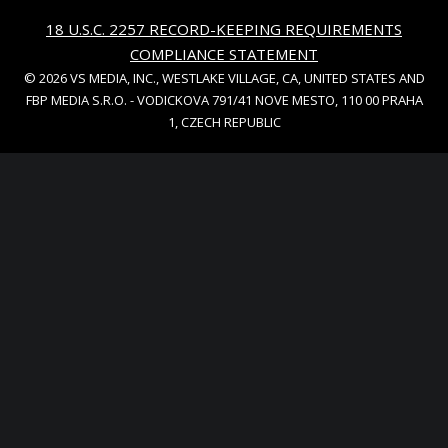
18 U.S.C. 2257 RECORD-KEEPING REQUIREMENTS
COMPLIANCE STATEMENT
© 2026 VS MEDIA, INC., WESTLAKE VILLAGE, CA, UNITED STATES AND
FBP MEDIA S.R.O. - VODICKOVA 791/41 NOVE MESTO, 110 00 PRAHA
1, CZECH REPUBLIC