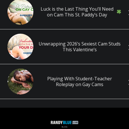
Luck is the Last Thing You’ll Need
on Cam This St. Paddy’s Day
Unwrapping 2026’s Sexiest Cam Studs
This Valentine’s
Playing With Student-Teacher
Roleplay on Gay Cams