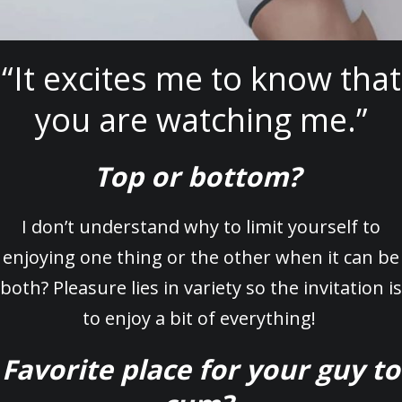
“It excites me to know that
you are watching me.”
Top or bottom?
I don’t understand why to limit yourself to
enjoying one thing or the other when it can be
both? Pleasure lies in variety so the invitation is
to enjoy a bit of everything!
Favorite place for your guy to