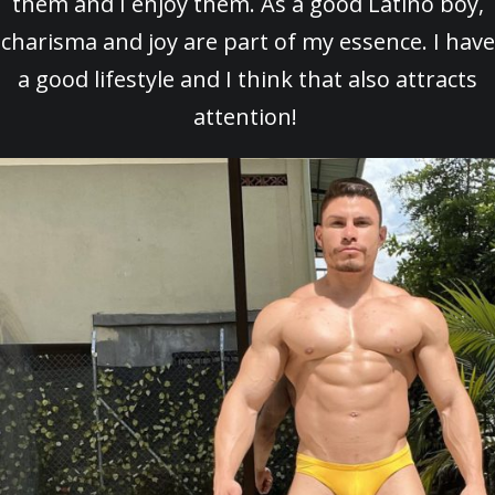
them and I enjoy them. As a good Latino boy,
charisma and joy are part of my essence. I have
a good lifestyle and I think that also attracts
attention!