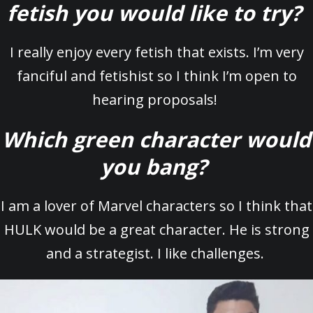
fetish you would like to try?
I really enjoy every fetish that exists. I’m very
fanciful and fetishist so I think I’m open to
hearing proposals!
Which green character would
you bang?
I am a lover of Marvel characters so I think that
HULK would be a great character. He is strong
and a strategist. I like challenges.