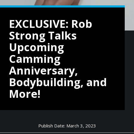
EXCLUSIVE: Rob
Strong Talks
Upcoming
Camming
Anniversary,
Bodybuilding, and
More!
Publish Date: March 3, 2023