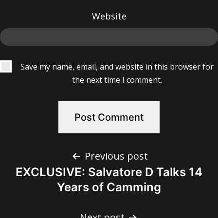
Website
Save my name, email, and website in this browser for
the next time I comment.
Post
Previous post
EXCLUSIVE: Salvatore D Talks 14
navigation
Years of Camming
Next post