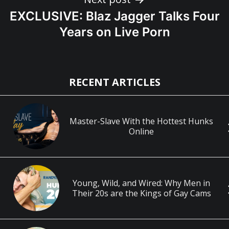
EXCLUSIVE: Blaz Jagger Talks Four
Years on Live Porn
RECENT ARTICLES
Master-Slave With the Hottest Hunks
Online
Young, Wild, and Wired: Why Men in
Their 20s are the Kings of Gay Cams