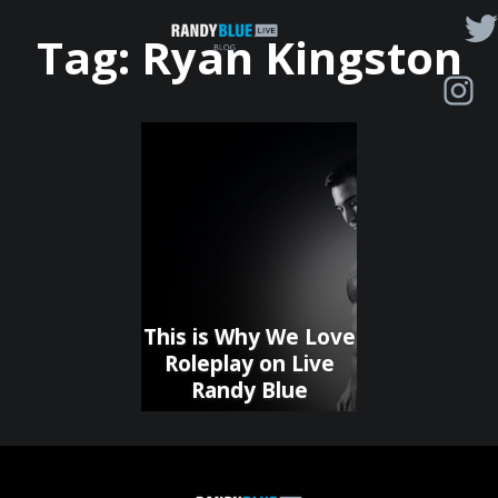
Randy
Tag:
Ryan Kingston
Blue
Live
|
Blog
This is Why We Love
Roleplay on Live
Randy Blue