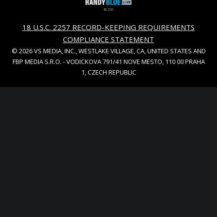
18 U.S.C. 2257 RECORD-KEEPING REQUIREMENTS
COMPLIANCE STATEMENT
© 2026 VS MEDIA, INC., WESTLAKE VILLAGE, CA, UNITED STATES AND
FBP MEDIA S.R.O. - VODICKOVA 791/41 NOVE MESTO, 110 00 PRAHA
1, CZECH REPUBLIC