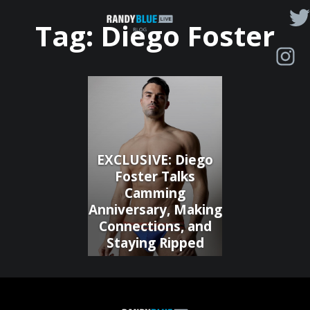
Randy
Tag:
Diego Foster
Blue
Live
|
Blog
EXCLUSIVE: Diego
Foster Talks
Camming
Anniversary, Making
Connections, and
Staying Ripped