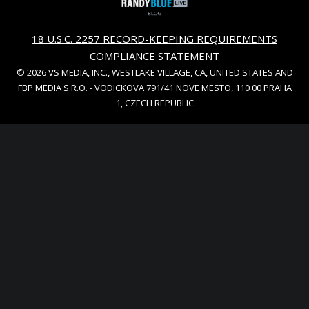
18 U.S.C. 2257 RECORD-KEEPING REQUIREMENTS
COMPLIANCE STATEMENT
© 2026 VS MEDIA, INC., WESTLAKE VILLAGE, CA, UNITED STATES AND
FBP MEDIA S.R.O. - VODICKOVA 791/41 NOVE MESTO, 110 00 PRAHA
1, CZECH REPUBLIC