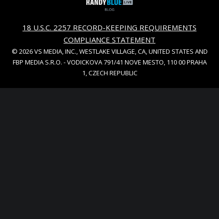
18 U.S.C. 2257 RECORD-KEEPING REQUIREMENTS
COMPLIANCE STATEMENT
© 2026 VS MEDIA, INC., WESTLAKE VILLAGE, CA, UNITED STATES AND
FBP MEDIA S.R.O. - VODICKOVA 791/41 NOVE MESTO, 110 00 PRAHA
1, CZECH REPUBLIC