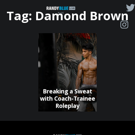
Randy
Tag:
Damond Brown
Blue
Live
|
Blog
Breaking a Sweat
with Coach-Trainee
Roleplay