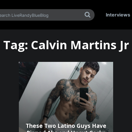
Interviews
Tag:
Calvin Martins Jr
These Two Latino Guys Have