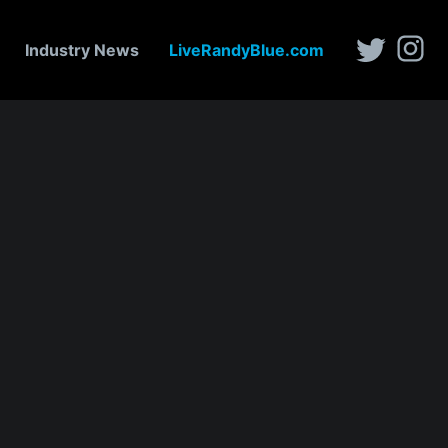
Industry News
LiveRandyBlue.com