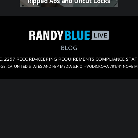
Ripped Abs and Uncut Cocks
S.C. 2257 RECORD-KEEPING REQUIREMENTS COMPLIANCE STA
AGE, CA, UNITED STATES AND FBP MEDIA S.R.O. - VODICKOVA 791/41 NOVE 