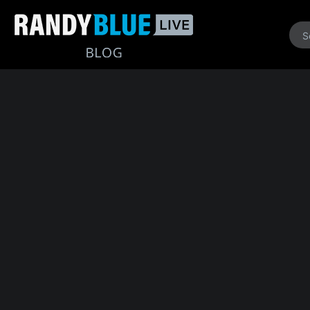
Randy
Blue
Live
|
Blog