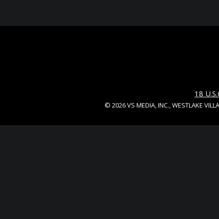
18 U.
© 2026 VS MEDIA, INC., WESTLAKE VILL