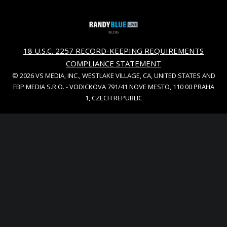
18 U.S.C. 2257 RECORD-KEEPING REQUIREMENTS
COMPLIANCE STATEMENT
© 2026 VS MEDIA, INC., WESTLAKE VILLAGE, CA, UNITED STATES AND
FBP MEDIA S.R.O. - VODICKOVA 791/41 NOVE MESTO, 110 00 PRAHA
1, CZECH REPUBLIC