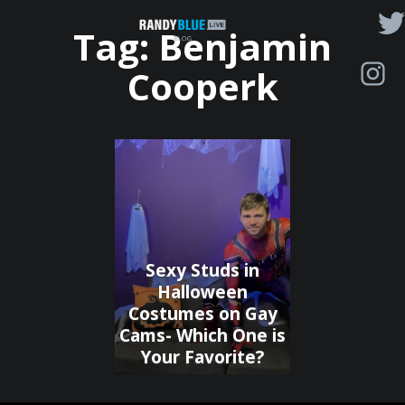
Randy
Tag:
Benjamin
Blue
Cooperk
Live
|
Blog
Sexy Studs in
Halloween
Costumes on Gay
Cams- Which One is
Your Favorite?