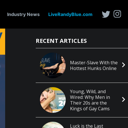
Industry News
LiveRandyBlue.com
RECENT ARTICLES
Master-Slave With the
Hottest Hunks Online
Young, Wild, and
Wired: Why Men in
Their 20s are the
Kings of Gay Cams
Luck is the Last