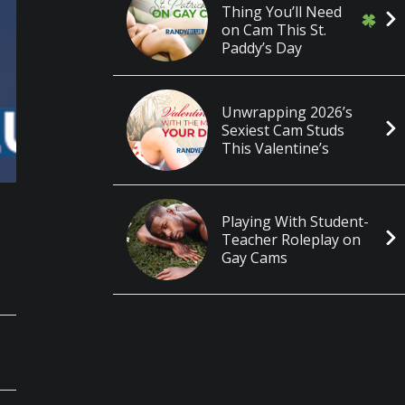
Thing You’ll Need
on Cam This St.
Paddy’s Day
Unwrapping 2026’s
Sexiest Cam Studs
This Valentine’s
Playing With Student-
Teacher Roleplay on
Gay Cams