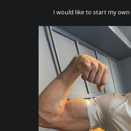
I would like to start my own