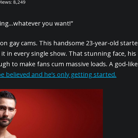
Views:
8,249
ncing…whatever you want!”
 on gay cams. This handsome 23-year-old start
it in every single show. That stunning face, his
ough to make fans cum massive loads. A god-like
e believed and he’s only getting started.