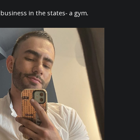
 business in the states- a gym.