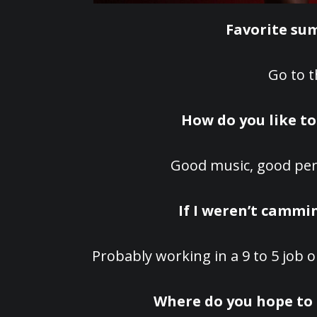
Favorite su
Go to t
How do you like t
Good music, good per
If I weren’t cammin
Probably working in a 9 to 5 job o
Where do you hope to 