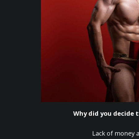
Why did you decide 
Lack of money a