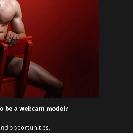
to be a webcam model?
nd opportunities.