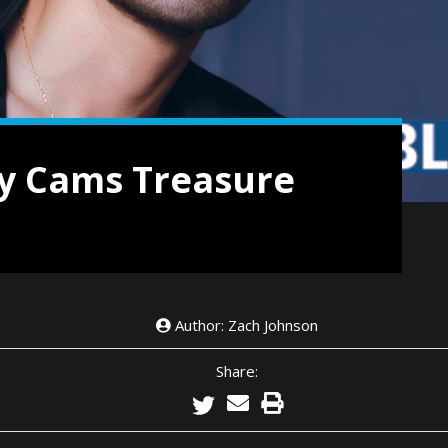
y Cams Treasure
Author: Zach Johnson
Share: