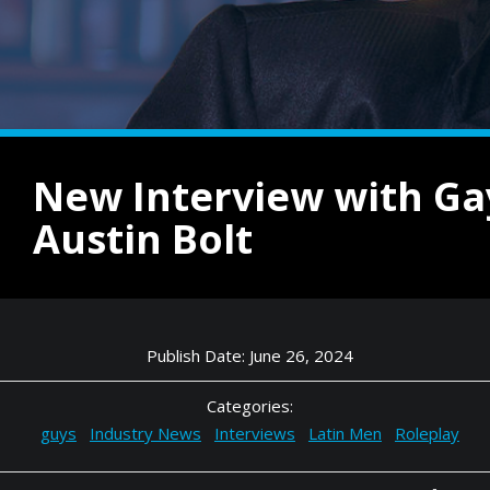
New Interview with Ga
Austin Bolt
Publish Date: June 26, 2024
Categories:
guys
Industry News
Interviews
Latin Men
Roleplay