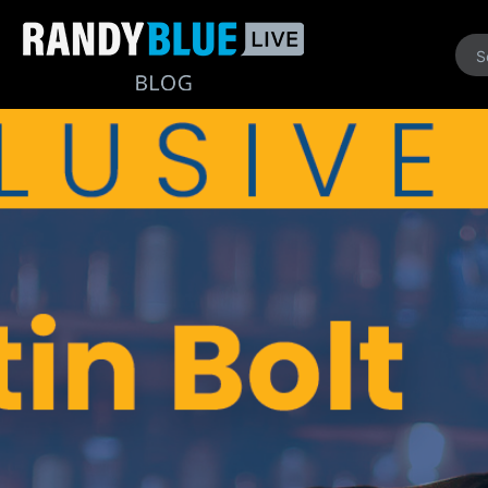
Randy
Blue
Live
|
Blog