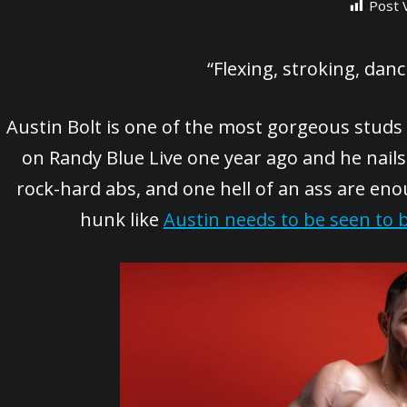
Post 
“Flexing, stroking, da
Austin Bolt is one of the most gorgeous studs
on Randy Blue Live one year ago and he nails 
rock-hard abs, and one hell of an ass are en
hunk like
Austin needs to be seen to b