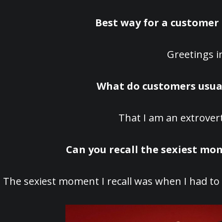
Best way for a customer 
Greetings in
What do customers usual
That I am an extrover
Can you recall the sexiest m
The sexiest moment I recall was when I had to d