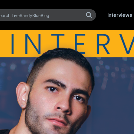
Interviews