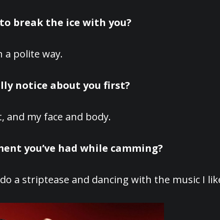
to break the ice with you?
 a polite way.
ly notice about you first?
t, and my face and body.
oment you’ve had while camming?
o a striptease and dancing with the music I lik