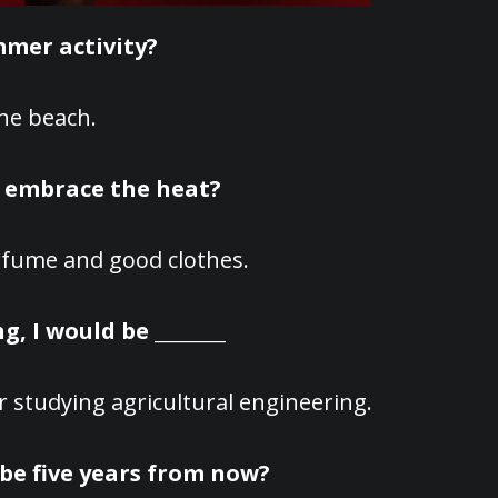
mmer activity?
he beach.
o embrace the heat?
fume and good clothes.
g, I would be ________
r studying agricultural engineering.
be five years from now?