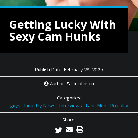
Getting Lucky With
Sexy Cam Hunks
Publish Date: February 28, 2025
Author: Zach Johnson
Categories:
guys
Industry News
Interviews
Latin Men
Roleplay
Share: