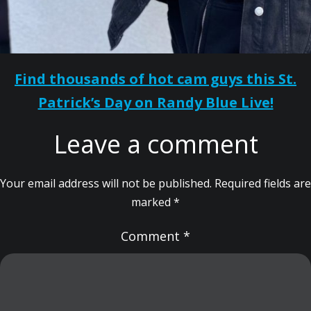
Find thousands of hot cam guys this St.
Patrick’s Day on Randy Blue Live!
Leave a comment
Your email address will not be published.
Required fields are
marked
*
Comment
*