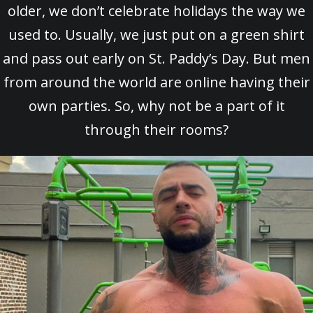
older, we don’t celebrate holidays the way we
used to. Usually, we just put on a green shirt
and pass out early on St. Paddy’s Day. But men
from around the world are online having their
own parties. So, why not be a part of it
through their rooms?