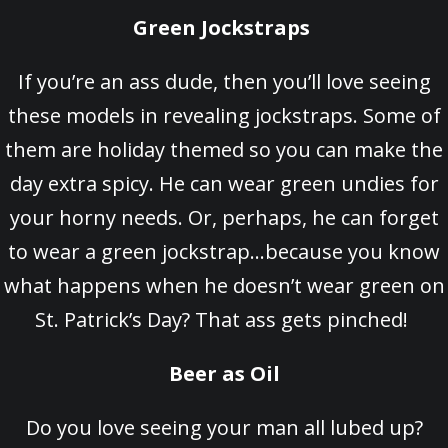
Green Jockstraps
If you’re an ass dude, then you’ll love seeing
these models in revealing jockstraps. Some of
them are holiday themed so you can make the
day extra spicy. He can wear green undies for
your horny needs. Or, perhaps, he can forget
to wear a green jockstrap…because you know
what happens when he doesn’t wear green on
St. Patrick’s Day? That ass gets pinched!
Beer as Oil
Do you love seeing your man all lubed up?