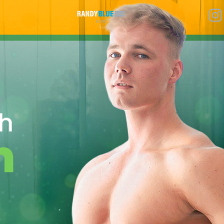
Randy
Blue
Live
|
Blog