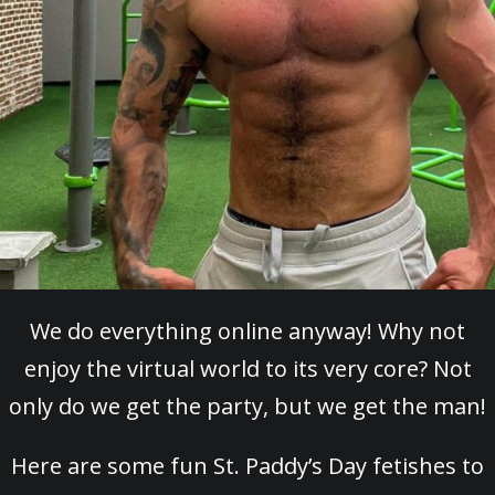
We do everything online anyway! Why not
enjoy the virtual world to its very core? Not
only do we get the party, but we get the man!
Here are some fun St. Paddy’s Day fetishes to