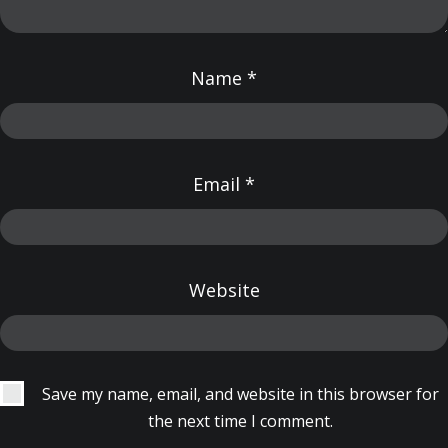
Name
*
Email
*
Website
Save my name, email, and website in this browser for
the next time I comment.