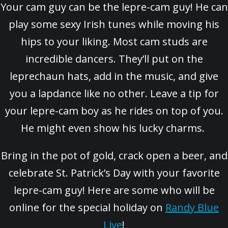
Your cam guy can be the lepre-cam guy! He can
play some sexy Irish tunes while moving his
hips to your liking. Most cam studs are
incredible dancers. They’ll put on the
leprechaun hats, add in the music, and give
you a lapdance like no other. Leave a tip for
your lepre-cam boy as he rides on top of you.
He might even show his lucky charms.
Bring in the pot of gold, crack open a beer, and
celebrate St. Patrick’s Day with your favorite
lepre-cam guy! Here are some who will be
online for the special holiday on
Randy Blue
Live
!