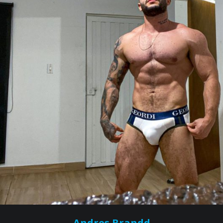
Andres Brandd