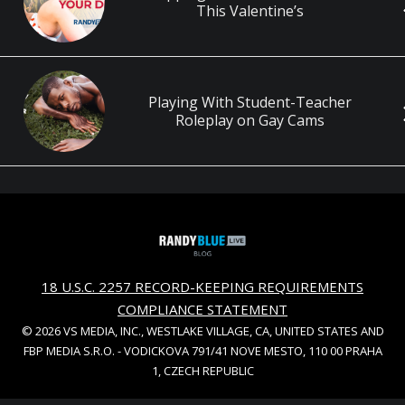
This Valentine’s
Playing With Student-Teacher
Roleplay on Gay Cams
18 U.S.C. 2257 RECORD-KEEPING REQUIREMENTS
COMPLIANCE STATEMENT
© 2026 VS MEDIA, INC., WESTLAKE VILLAGE, CA, UNITED STATES AND
FBP MEDIA S.R.O. - VODICKOVA 791/41 NOVE MESTO, 110 00 PRAHA
1, CZECH REPUBLIC