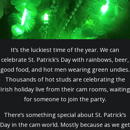
It’s the luckiest time of the year. We can
celebrate St. Patrick’s Day with rainbows, beer,
good food, and hot men wearing green undies.
Thousands of hot studs are celebrating the
Irish holiday live from their cam rooms, waiting
for someone to join the party.
There’s something special about St. Patrick’s
Day in the cam world. Mostly because as we get