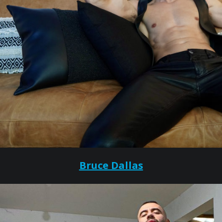
Bruce Dallas