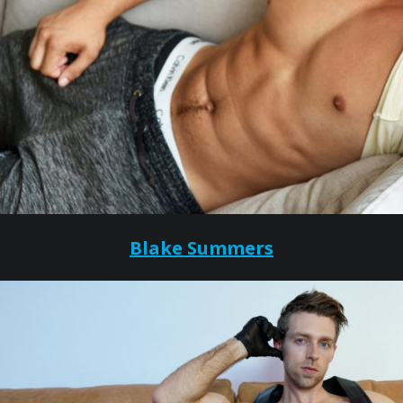
Blake Summers