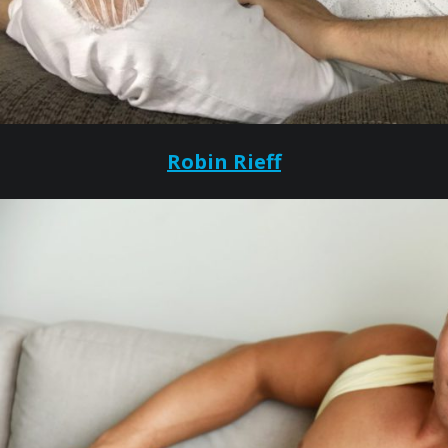
Robin Rieff