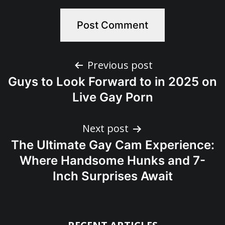
Post
Previous post
Guys to Look Forward to in 2025 on
navigation
Live Gay Porn
Next post
The Ultimate Gay Cam Experience:
Where Handsome Hunks and 7-
Inch Surprises Await