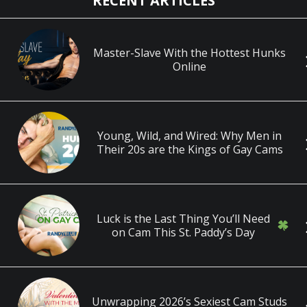
RECENT ARTICLES
Master-Slave With the Hottest Hunks
Online
Young, Wild, and Wired: Why Men in
Their 20s are the Kings of Gay Cams
Luck is the Last Thing You’ll Need
on Cam This St. Paddy’s Day
Unwrapping 2026’s Sexiest Cam Studs