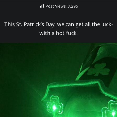
Post Views:
3,295
This St. Patrick’s Day, we can get all the luck-
with a hot fuck.