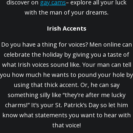
discover on
gay cams
– explore all your luck
with the man of your dreams.
Irish Accents
Do you have a thing for voices? Men online can
celebrate the holiday by giving you a taste of
what Irish voices sound like. Your man can tell
you how much he wants to pound your hole by
using that thick accent. Or, he can say
something silly like “they’re after me lucky
charms!” It’s your St. Patrick’s Day so let him
know what statements you want to hear with
that voice!