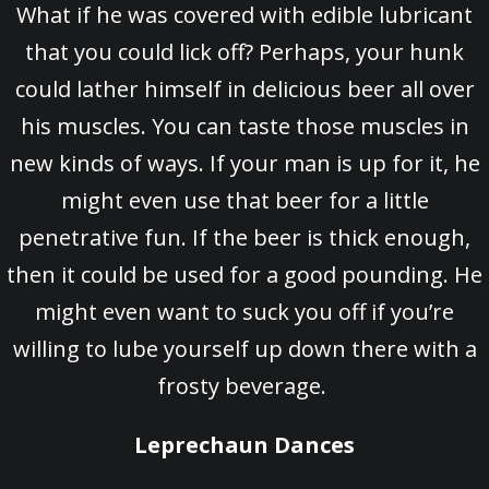
What if he was covered with edible lubricant
that you could lick off? Perhaps, your hunk
could lather himself in delicious beer all over
his muscles. You can taste those muscles in
new kinds of ways. If your man is up for it, he
might even use that beer for a little
penetrative fun. If the beer is thick enough,
then it could be used for a good pounding. He
might even want to suck you off if you’re
willing to lube yourself up down there with a
frosty beverage.
Leprechaun Dances