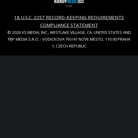
18 U.S.C. 2257 RECORD-KEEPING REQUIREMENTS
COMPLIANCE STATEMENT
© 2026 VS MEDIA, INC., WESTLAKE VILLAGE, CA, UNITED STATES AND
FBP MEDIA S.R.O. - VODICKOVA 791/41 NOVE MESTO, 110 00 PRAHA
1, CZECH REPUBLIC