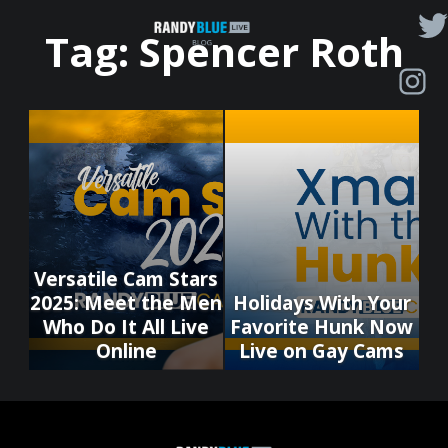
Randy
Tag:
Spencer Roth
Blue
Live
|
Blog
Versatile Cam Stars
2025: Meet the Men
Holidays With Your
Who Do It All Live
Favorite Hunk Now
Online
Live on Gay Cams