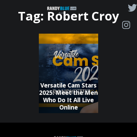
Randy
Tag:
Robert Croy
Blue
Live
|
Blog
Versatile Cam Stars
2025: Meet the Men
Who Do It All Live
Online