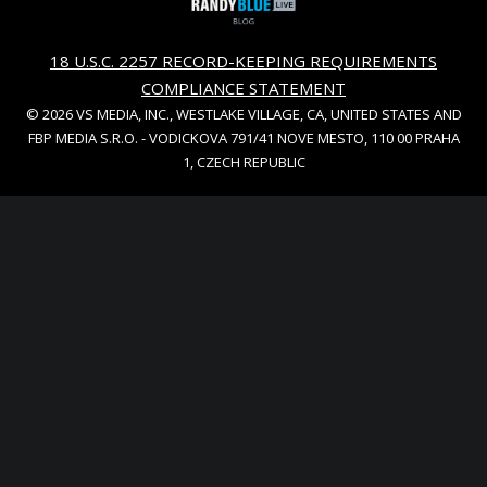
18 U.S.C. 2257 RECORD-KEEPING REQUIREMENTS
COMPLIANCE STATEMENT
© 2026 VS MEDIA, INC., WESTLAKE VILLAGE, CA, UNITED STATES AND
FBP MEDIA S.R.O. - VODICKOVA 791/41 NOVE MESTO, 110 00 PRAHA
1, CZECH REPUBLIC