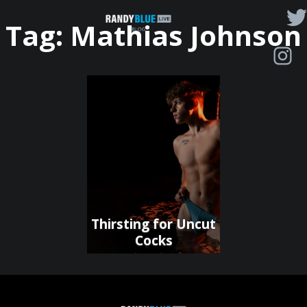
Randy
Tag:
Mathias Johnson
Blue
Live
|
Blog
Thirsting for Uncut
Cocks