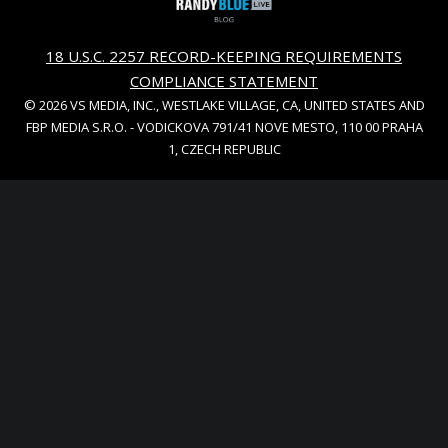
18 U.S.C. 2257 RECORD-KEEPING REQUIREMENTS
COMPLIANCE STATEMENT
© 2026 VS MEDIA, INC., WESTLAKE VILLAGE, CA, UNITED STATES AND
FBP MEDIA S.R.O. - VODICKOVA 791/41 NOVE MESTO, 110 00 PRAHA
1, CZECH REPUBLIC