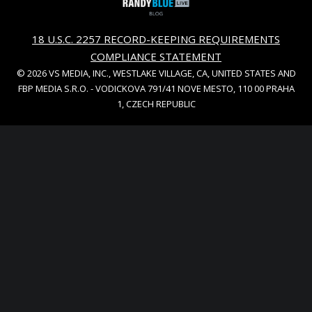
18 U.S.C. 2257 RECORD-KEEPING REQUIREMENTS
COMPLIANCE STATEMENT
© 2026 VS MEDIA, INC., WESTLAKE VILLAGE, CA, UNITED STATES AND
FBP MEDIA S.R.O. - VODICKOVA 791/41 NOVE MESTO, 110 00 PRAHA
1, CZECH REPUBLIC