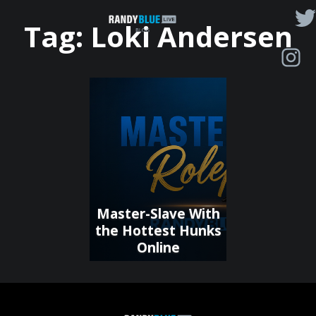
Randy
Tag:
Loki Andersen
Blue
Live
|
Blog
Master-Slave With
the Hottest Hunks
Online