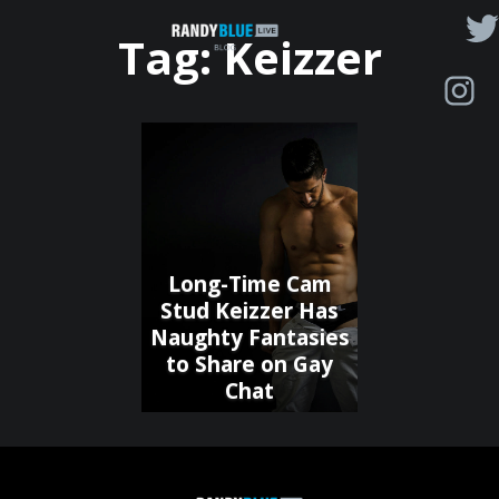
Randy
Tag:
Keizzer
Blue
Live
|
Blog
Long-Time Cam
Stud Keizzer Has
Naughty Fantasies
to Share on Gay
Chat