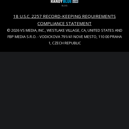
18 U.S.C. 2257 RECORD-KEEPING REQUIREMENTS
COMPLIANCE STATEMENT
© 2026 VS MEDIA, INC., WESTLAKE VILLAGE, CA, UNITED STATES AND
FBP MEDIA S.R.O. - VODICKOVA 791/41 NOVE MESTO, 110 00 PRAHA
1, CZECH REPUBLIC