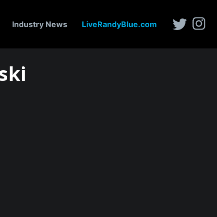
Industry News
LiveRandyBlue.com
ski