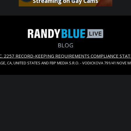
Streaming on Gay Cams
S.C. 2257 RECORD-KEEPING REQUIREMENTS COMPLIANCE STA
AGE, CA, UNITED STATES AND FBP MEDIA S.R.O. - VODICKOVA 791/41 NOVE 