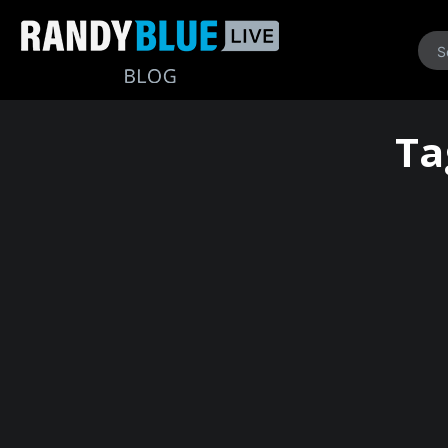
Randy
Ta
Blue
Live
|
Blog