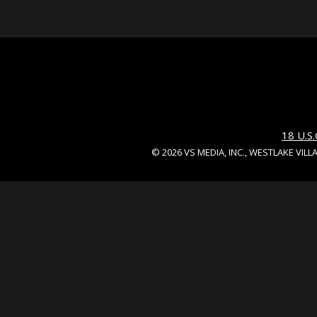
18 U.
© 2026 VS MEDIA, INC., WESTLAKE VILL