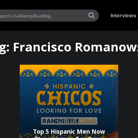
Interviews
g:
Francisco Romanow
Top 5 Hispanic Men Now