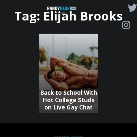
Randy
Tag:
Elijah Brooks
Blue
Live
|
Blog
Back to School With
Hot College Studs
on Live Gay Chat