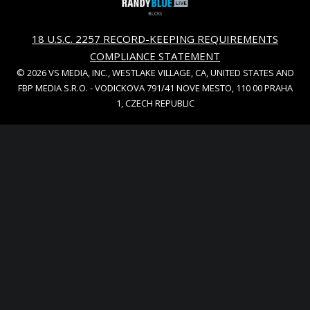
18 U.S.C. 2257 RECORD-KEEPING REQUIREMENTS
COMPLIANCE STATEMENT
© 2026 VS MEDIA, INC., WESTLAKE VILLAGE, CA, UNITED STATES AND
FBP MEDIA S.R.O. - VODICKOVA 791/41 NOVE MESTO, 110 00 PRAHA
1, CZECH REPUBLIC