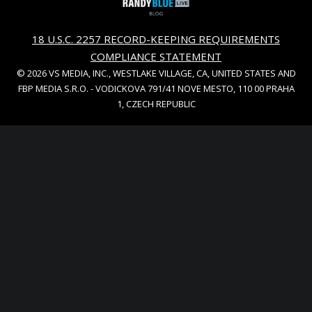
18 U.S.C. 2257 RECORD-KEEPING REQUIREMENTS
COMPLIANCE STATEMENT
© 2026 VS MEDIA, INC., WESTLAKE VILLAGE, CA, UNITED STATES AND
FBP MEDIA S.R.O. - VODICKOVA 791/41 NOVE MESTO, 110 00 PRAHA
1, CZECH REPUBLIC