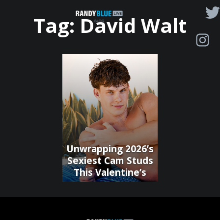
Randy
Tag:
David Walt
Blue
Live
|
Blog
Unwrapping 2026’s
Sexiest Cam Studs
This Valentine’s