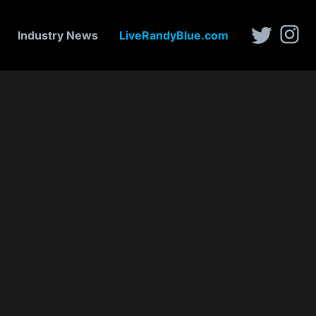
Industry News
LiveRandyBlue.com