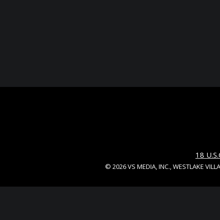
18 U.
© 2026 VS MEDIA, INC., WESTLAKE VILL