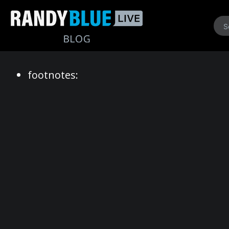
Randy
footnotes:
Blue
Live
|
Blog