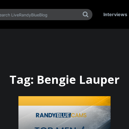
Interviews
Tag:
Bengie Lauper