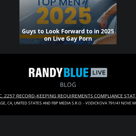
Guys to Look Forward to in 2025
on Live Gay Porn
S.C. 2257 RECORD-KEEPING REQUIREMENTS COMPLIANCE STA
AGE, CA, UNITED STATES AND FBP MEDIA S.R.O. - VODICKOVA 791/41 NOVE 