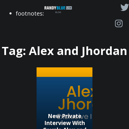
Randy
footnotes:
Blue
Live
|
Blog
Tag:
Alex and Jhordan
New Private
Interview With