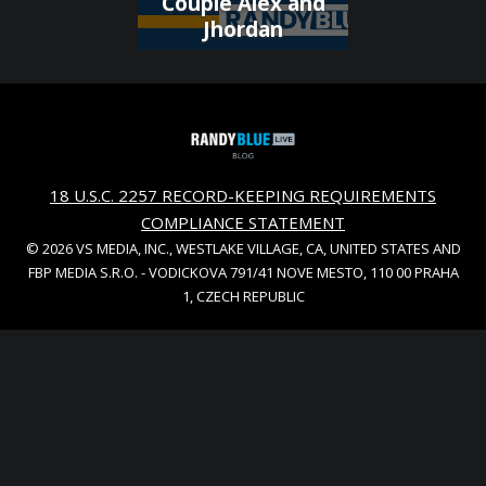
Couple Alex and
Jhordan
18 U.S.C. 2257 RECORD-KEEPING REQUIREMENTS
COMPLIANCE STATEMENT
© 2026 VS MEDIA, INC., WESTLAKE VILLAGE, CA, UNITED STATES AND
FBP MEDIA S.R.O. - VODICKOVA 791/41 NOVE MESTO, 110 00 PRAHA
1, CZECH REPUBLIC